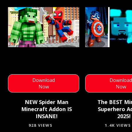
Download
Downloa
Now
Now
NEW Spider Man
The BEST Mi
Minecraft Addon IS
Superhero A
INSANE!
2025!
928 VIEWS
1.4K VIEWS