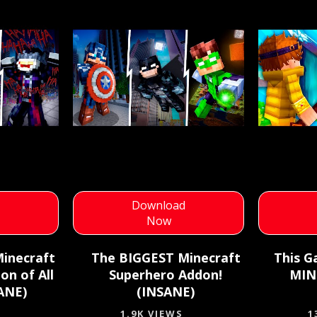
d
Download
Now
inecraft
The BIGGEST Minecraft
This G
on of All
Superhero Addon!
MIN
ANE)
(INSANE)
1.9K VIEWS
1