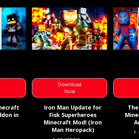
d
Download
Now
necraft
Iron Man Update for
The
ddon in
Fisk Superheroes
Mine
Minecraft Mod! (Iron
A
Man Heropack)
1