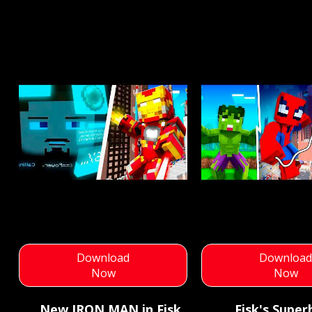
Download
Downloa
Now
Now
New IRON MAN in Fisk
Fisk's Super