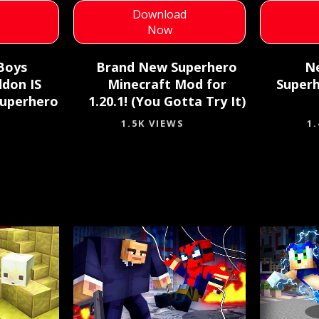
d
Download
Now
Boys
Brand New Superhero
N
ddon IS
Minecraft Mod for
Superh
Superhero
1.20.1! (You Gotta Try It)
1.5K VIEWS
1