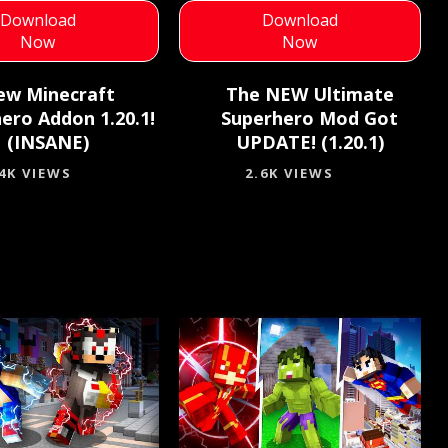
Download
Download
Now
Now
ew Minecraft
The NEW Ultimate
ero Addon 1.20.1!
Superhero Mod Got
(INSANE)
UPDATE! (1.20.1)
.4K VIEWS
2.6K VIEWS