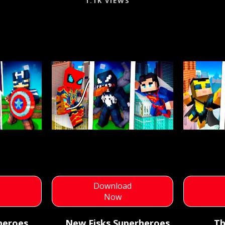
1.1K VIEWS
d
Download
Now
heroes
New Fisks Superheroes
Th