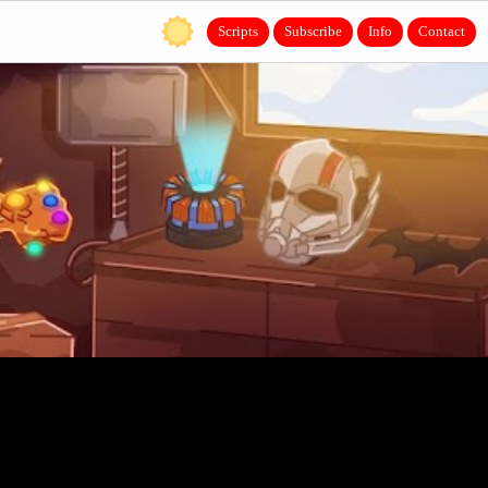
Scripts
Subscribe
Info
Contact