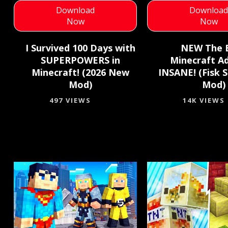
Download
Downloa
Now
Now
I Survived 100 Days with
NEW The 
SUPERPOWERS in
Minecraft A
Minecraft! (2026 New
INSANE! (Fisk 
Mod)
Mod)
497 VIEWS
14K VIEWS