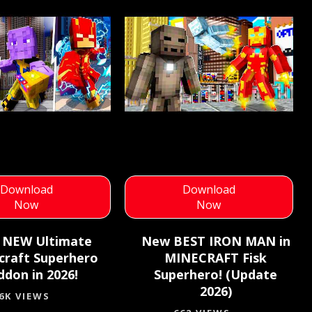
Download
Download
Now
Now
 NEW Ultimate
New BEST IRON MAN in
craft Superhero
MINECRAFT Fisk
ddon in 2026!
Superhero! (Update
2026)
.6K VIEWS