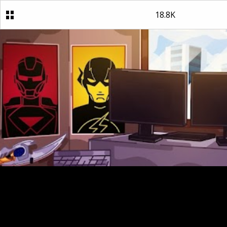
18.8K