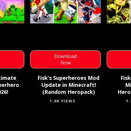
d
Download
Now
timate
Fisk's Superheroes Mod
Fis
perhero
Update in Minecraft!
M
26!
(Random Heropack)
Hero
1.6K VIEWS
1