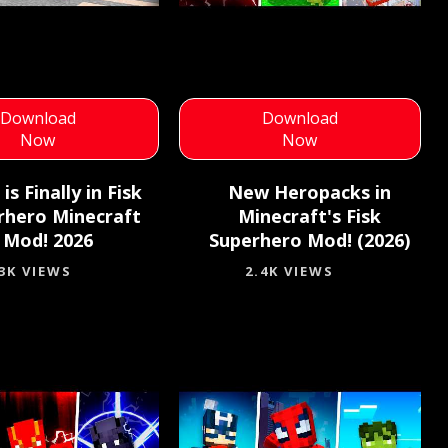
Download
Download
Now
Now
 is Finally in Fisk
New Heropacks in
rhero Minecraft
Minecraft's Fisk
Mod! 2026
Superhero Mod! (2026)
.3K VIEWS
2.4K VIEWS