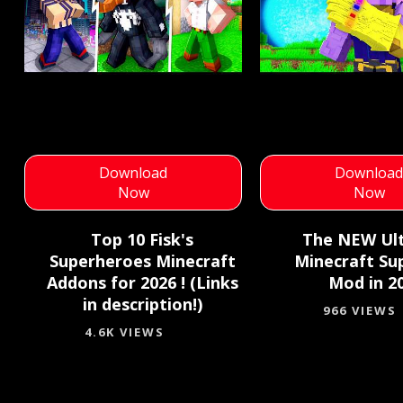
Download
Downloa
Now
Now
Top 10 Fisk's
The NEW Ul
Superheroes Minecraft
Minecraft Su
Addons for 2026 ! (Links
Mod in 20
in description!)
966 VIEWS
4.6K VIEWS