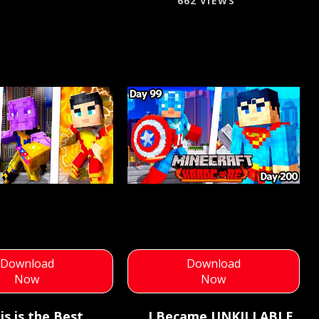
662 VIEWS
Download
Download
Now
Now
is is the Best
I Became UNKILLABLE