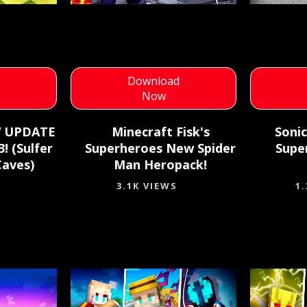
d
Download
Now
W UPDATE
Minecraft Fisk's
Sonic
! (Sulfer
Superheroes New Spider
Supe
Caves)
Man Heropack!
3.1K VIEWS
1