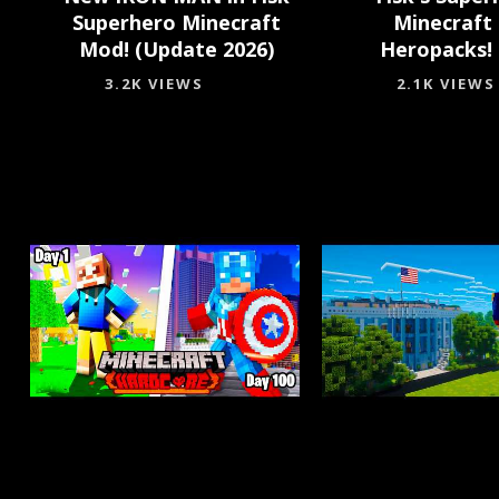
Superhero Minecraft
Minecraft
Mod! (Update 2026)
Heropacks! 
3.2K VIEWS
2.1K VIEWS