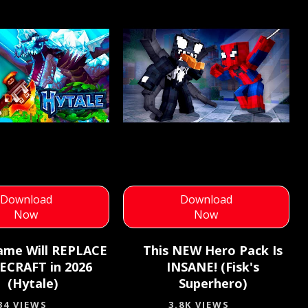
Download
Download
Now
Now
ame Will REPLACE
This NEW Hero Pack Is
ECRAFT in 2026
INSANE! (Fisk's
(Hytale)
Superhero)
34 VIEWS
3.8K VIEWS