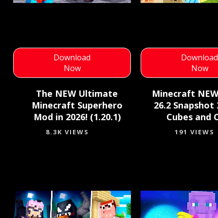
Download
Downloa
Now
Now
The NEW Ultimate
Minecraft NE
Minecraft Superhero
26.2 Snapshot 3
Mod in 2026! (1.20.1)
Cubes and 
8.3K VIEWS
191 VIEWS