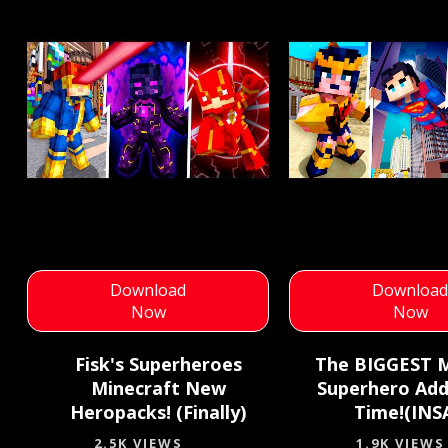
Download
Downloa
Now
Now
Fisk's Superheroes
The BIGGEST M
Minecraft New
Superhero Add
Heropacks! (Finally)
Time!(INS
2.5K VIEWS
1.9K VIEWS