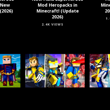
 New
Mod Heropacks in
Min
(2026)
Minecraft! (Update
20
2026)
1
2.4K VIEWS