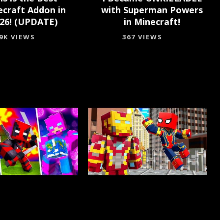
ecraft Addon in
with Superman Powers
26! (UPDATE)
in Minecraft!
.9K VIEWS
367 VIEWS