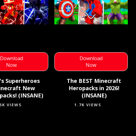
Download
Download
Now
Now
k's Superheroes
The BEST Minecraft
inecraft New
Heropacks in 2026!
packs! (INSANE)
(INSANE)
.5K VIEWS
1.7K VIEWS